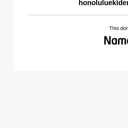
honoluluekide
This do